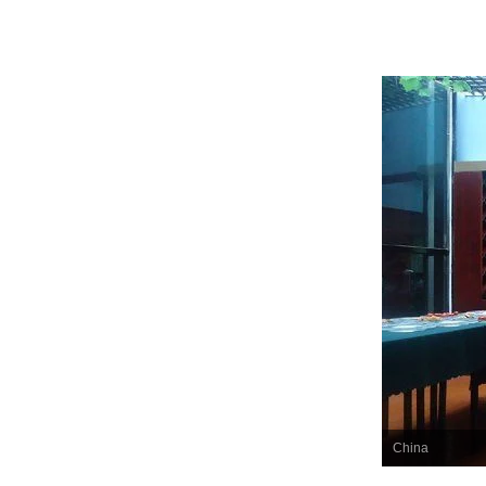
China