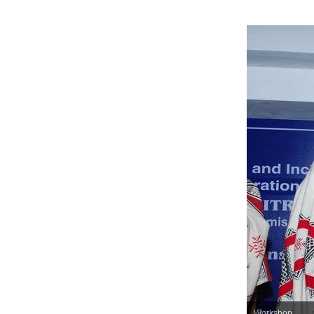
Workshop