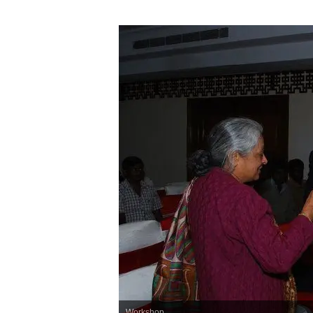
Workshop