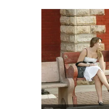
climate