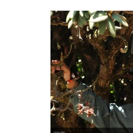
climate