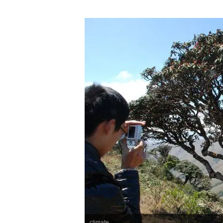
climate